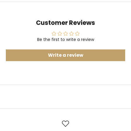
Customer Reviews
Be the first to write a review
Write a review