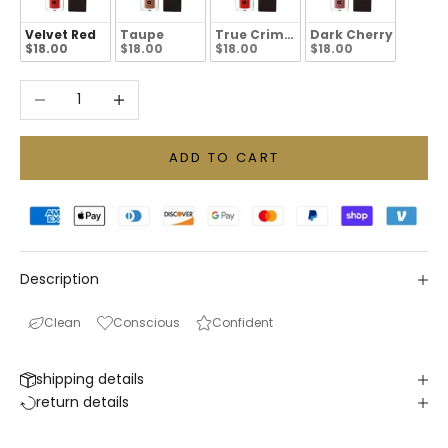
Velvet Red
Taupe
True Crimson
Dark Cherry
$18.00
$18.00
$18.00
$18.00
Decrease quantity
Increase quantity
ADD TO CART
Description
Clean
Conscious
Confident
shipping details
return details