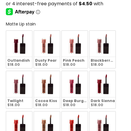
Matte Lip stain
Outlandish
Dusty Pear
Pink Peach
Blackberry Wine
$18.00
$18.00
$18.00
$18.00
Twilight
Cocoa Kiss
Deep Burgundy
Dark Sienna
$18.00
$18.00
$18.00
$18.00