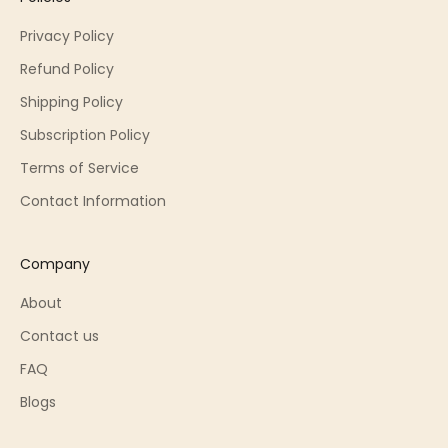
Privacy Policy
Refund Policy
Shipping Policy
Subscription Policy
Terms of Service
Contact Information
Company
About
Contact us
FAQ
Blogs