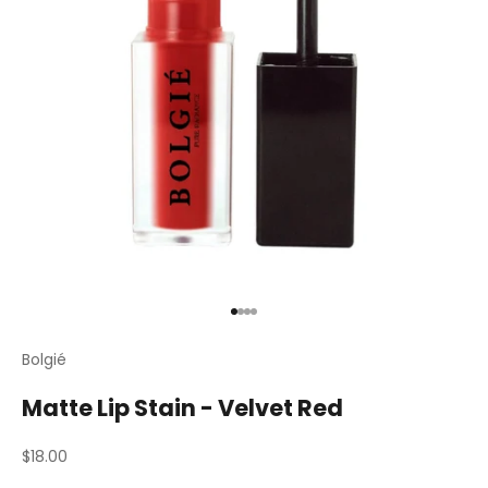
Go to item 1
Go to item 2
Go to item 3
Go to item 4
Bolgié
Matte Lip Stain - Velvet Red
Sale price
$18.00