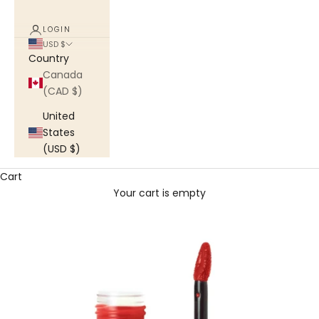
LOGIN
USD $
Country
Canada
(CAD $)
United
States
(USD $)
Cart
Your cart is empty