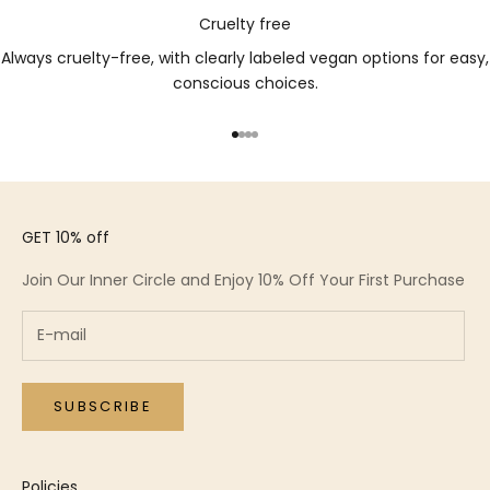
Cruelty free
Always cruelty-free, with clearly labeled vegan options for easy,
conscious choices.
Go to item 1
Go to item 2
Go to item 3
Go to item 4
GET 10% off
Join Our Inner Circle and Enjoy 10% Off Your First Purchase
SUBSCRIBE
Policies