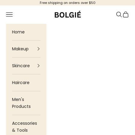
Skip to content
Free shipping on orders over $50
Bolgie
Navigation menu
Search
Cart
Home
Makeup
Skincare
Haircare
Men's
Products
Accessories
& Tools