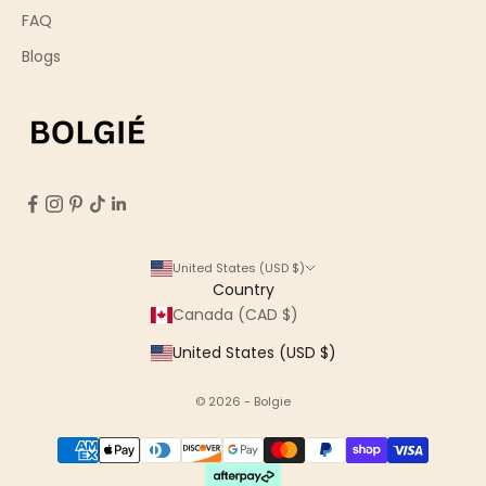
FAQ
Blogs
United States (USD $)
Country
Canada (CAD $)
United States (USD $)
© 2026 - Bolgie