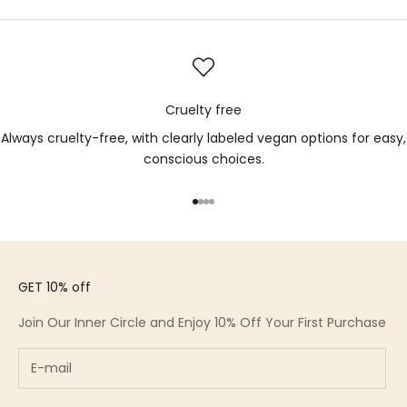
Cruelty free
Always cruelty-free, with clearly labeled vegan options for easy,
conscious choices.
Go to item 1
Go to item 2
Go to item 3
Go to item 4
GET 10% off
Join Our Inner Circle and Enjoy 10% Off Your First Purchase