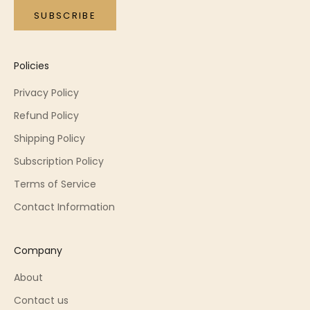
SUBSCRIBE
Policies
Privacy Policy
Refund Policy
Shipping Policy
Subscription Policy
Terms of Service
Contact Information
Company
About
Contact us