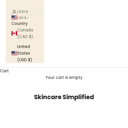
LOGIN
USD $
Country
Canada
(CAD $)
United
States
(USD $)
Cart
Your cart is empty
Skincare Simplified