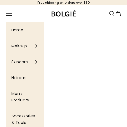
Skip to content
Free shipping on orders over $50
Bolgie
Navigation menu
Search
Cart
Home
Makeup
Skincare
Haircare
Men's
Products
Accessories
& Tools