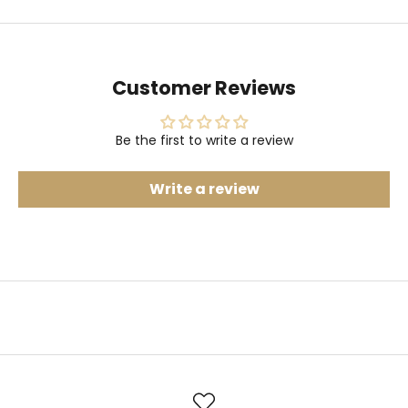
Customer Reviews
Be the first to write a review
Write a review