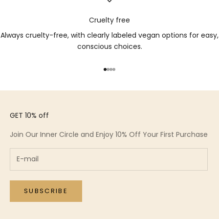
Cruelty free
Always cruelty-free, with clearly labeled vegan options for easy,
conscious choices.
Go to item 1
Go to item 2
Go to item 3
Go to item 4
GET 10% off
Join Our Inner Circle and Enjoy 10% Off Your First Purchase
SUBSCRIBE