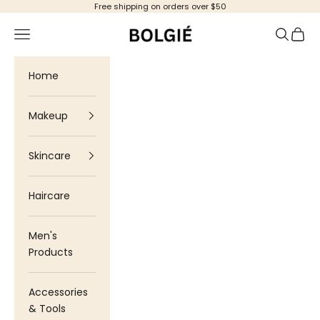
Skip to content
Free shipping on orders over $50
Bolgie
Navigation menu
Search
Cart
Home
Makeup
Skincare
Haircare
Men's
Products
Accessories
& Tools