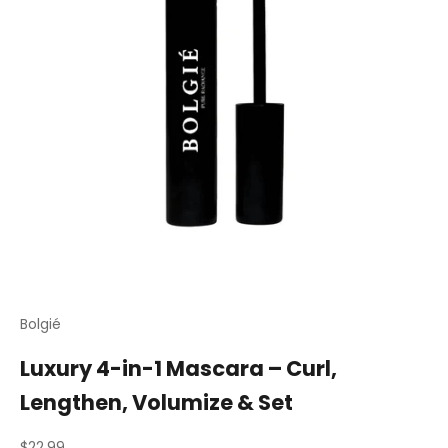
Bolgié
Luxury 4-in-1 Mascara – Curl,
Lengthen, Volumize & Set
Sale price
$22.99