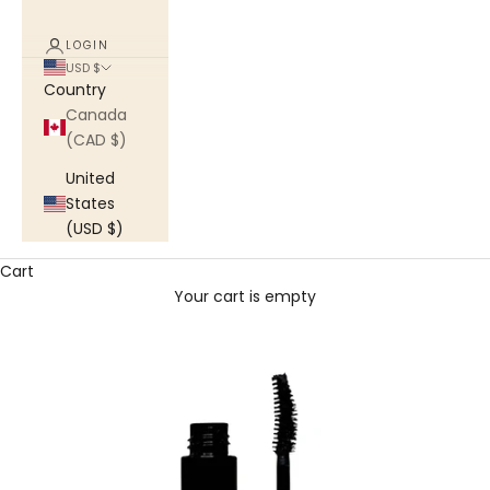
LOGIN
USD $
Country
Canada
(CAD $)
United
States
(USD $)
Cart
Your cart is empty