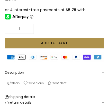
Decrease quantity
Increase quantity
ADD TO CART
Description
Clean
Conscious
Confident
shipping details
return details