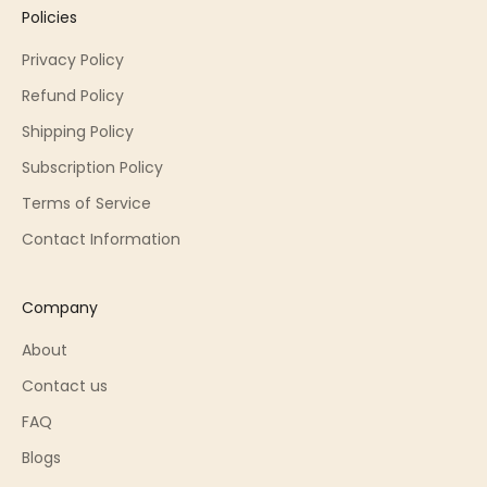
Policies
Privacy Policy
Refund Policy
Shipping Policy
Subscription Policy
Terms of Service
Contact Information
Company
About
Contact us
FAQ
Blogs