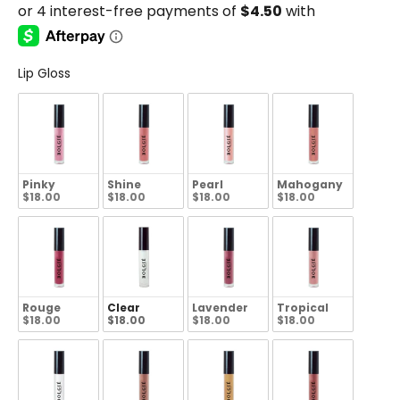
Lip Gloss
Pinky
Shine
Pearl
Mahogany
$18.00
$18.00
$18.00
$18.00
Rouge
Clear
Lavender
Tropical
$18.00
$18.00
$18.00
$18.00