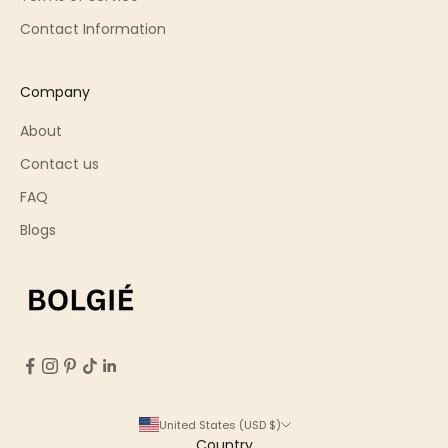
Contact Information
Company
About
Contact us
FAQ
Blogs
United States (USD $)
Country