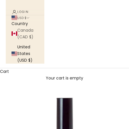
LOGIN
USD $
Country
Canada
(CAD $)
United
States
(USD $)
Cart
Your cart is empty