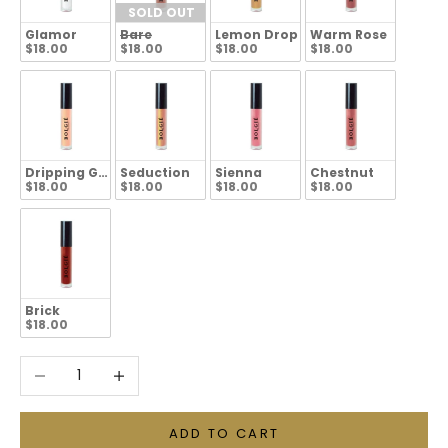
SOLD OUT
Glamor
Bare
Lemon Drop
Warm Rose
$18.00
$18.00
$18.00
$18.00
Dripping Gold
Seduction
Sienna
Chestnut
$18.00
$18.00
$18.00
$18.00
Brick
$18.00
Decrease quantity
Increase quantity
ADD TO CART