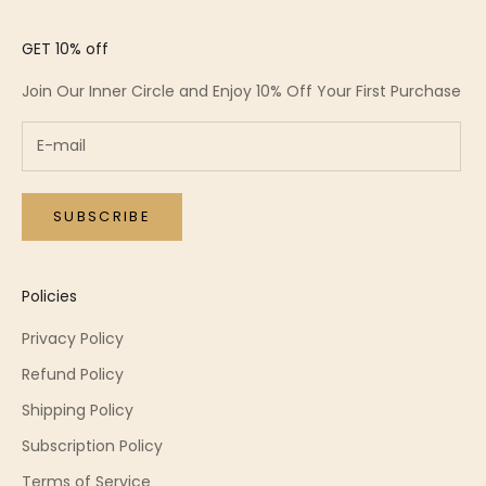
GET 10% off
Join Our Inner Circle and Enjoy 10% Off Your First Purchase
SUBSCRIBE
Policies
Privacy Policy
Refund Policy
Shipping Policy
Subscription Policy
Terms of Service