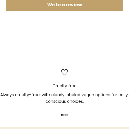
Write a review
Cruelty free
Always cruelty-free, with clearly labeled vegan options for easy,
conscious choices.
Go to item 1
Go to item 2
Go to item 3
Go to item 4