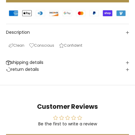
Description
Clean
Conscious
Confident
shipping details
return details
Customer Reviews
Be the first to write a review