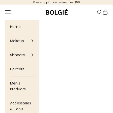
Skip to content
Free shipping on orders over $50
Bolgie
Navigation menu
Search
Cart
Home
Makeup
Skincare
Haircare
Men's
Products
Accessories
& Tools