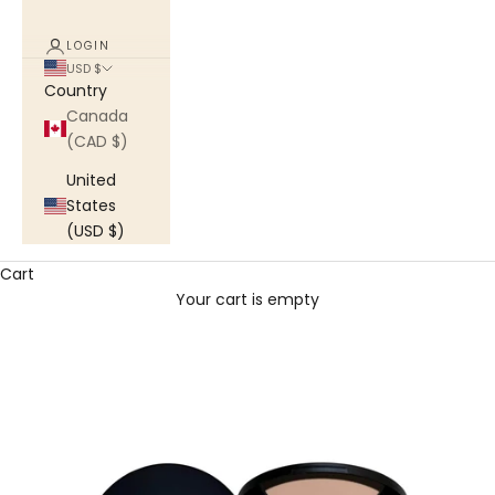
LOGIN
USD $
Country
Canada
(CAD $)
United
States
(USD $)
Cart
Your cart is empty