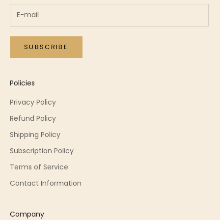
SUBSCRIBE
Policies
Privacy Policy
Refund Policy
Shipping Policy
Subscription Policy
Terms of Service
Contact Information
Company