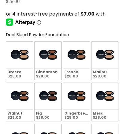
Sale price
$28.00
Dual Blend Powder Foundation
Breeze
Cinnamon
French
Malibu
$28.00
$28.00
$28.00
$28.00
Walnut
Fig
Gingerbread
Mesa
$28.00
$28.00
$28.00
$28.00