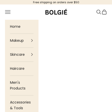
Skip to content
Free shipping on orders over $50
Bolgie
Navigation menu
Search
Cart
Home
Makeup
Skincare
Haircare
Men's
Products
Accessories
& Tools