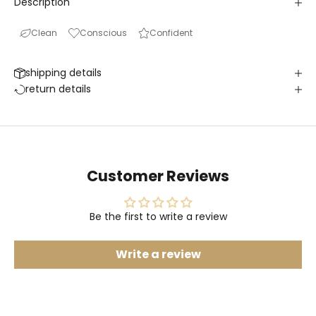
Description
Clean
Conscious
Confident
shipping details
return details
Customer Reviews
Be the first to write a review
Write a review