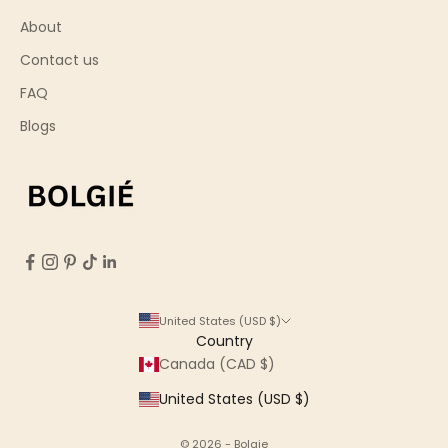
About
Contact us
FAQ
Blogs
United States (USD $)
Country
Canada (CAD $)
United States (USD $)
© 2026 - Bolgie