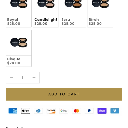
Royal
Candlelight
Ecru
Birch
$28.00
$28.00
$28.00
$28.00
Bisque
$28.00
Decrease quantity
Increase quantity
ADD TO CART