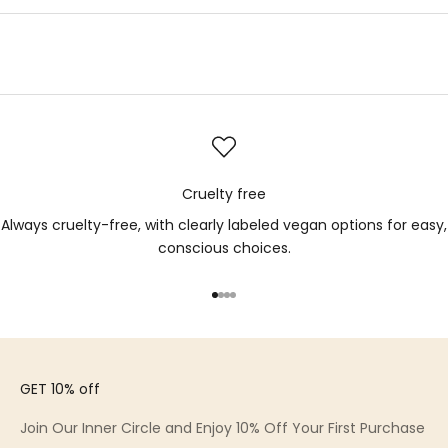
Cruelty free
Always cruelty-free, with clearly labeled vegan options for easy,
conscious choices.
Go to item 1
Go to item 2
Go to item 3
Go to item 4
GET 10% off
Join Our Inner Circle and Enjoy 10% Off Your First Purchase