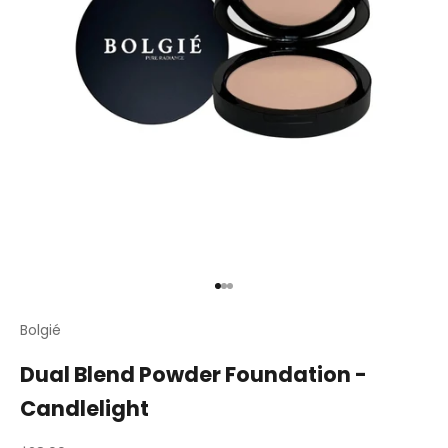
Go to item 1
Go to item 2
Go to item 3
Bolgié
Dual Blend Powder Foundation -
Candlelight