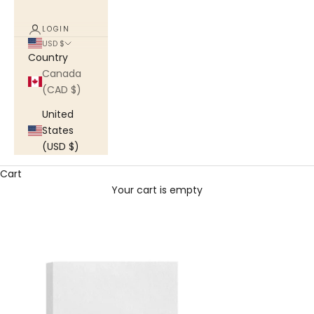
LOGIN
USD $
Country
Canada
(CAD $)
United
States
(USD $)
Cart
Your cart is empty