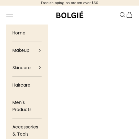
Skip to content
Free shipping on orders over $50
Bolgie
Navigation menu
Search
Cart
Home
Makeup
Skincare
Haircare
Men's
Products
Accessories
& Tools