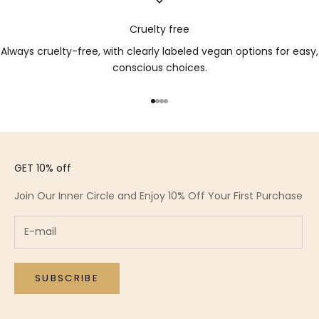
Cruelty free
Always cruelty-free, with clearly labeled vegan options for easy,
conscious choices.
Go to item 1
Go to item 2
Go to item 3
Go to item 4
GET 10% off
Join Our Inner Circle and Enjoy 10% Off Your First Purchase
SUBSCRIBE