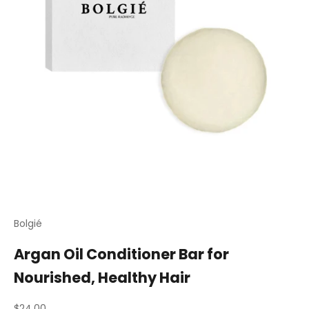
Bolgié
Argan Oil Conditioner Bar for
Nourished, Healthy Hair
Sale price
$24.00