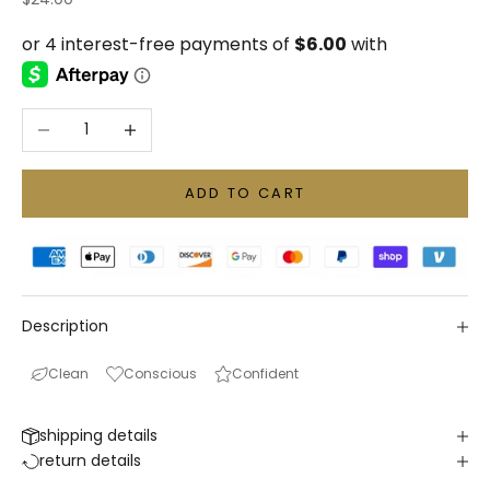
Decrease quantity
Increase quantity
ADD TO CART
Description
Clean
Conscious
Confident
shipping details
return details