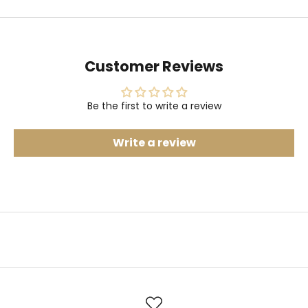
Customer Reviews
Be the first to write a review
Write a review