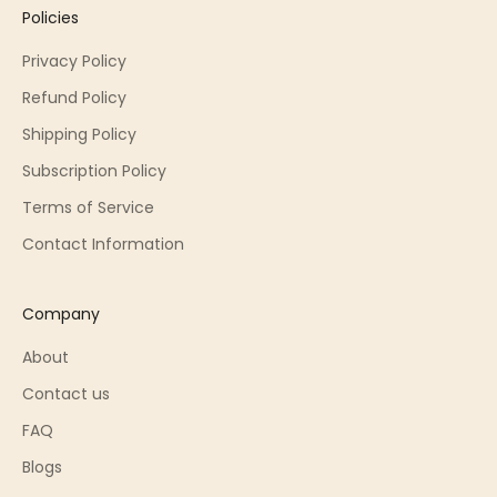
Policies
Privacy Policy
Refund Policy
Shipping Policy
Subscription Policy
Terms of Service
Contact Information
Company
About
Contact us
FAQ
Blogs